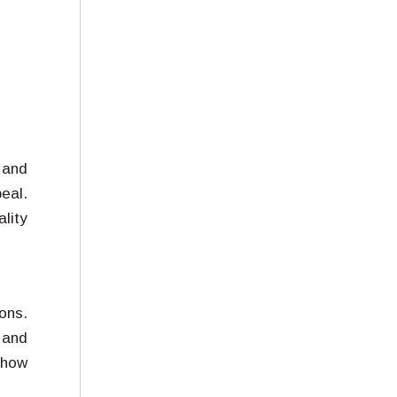
 and
eal.
lity
ons.
 and
 how