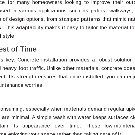
ce for many homeowners looking to improve their out
e used in various applications such as patios, walkways,
 of design options, from stamped patterns that mimic nat
. This adaptability makes it easy to tailor the material to
 style.
est of Time
s key. Concrete installation provides a robust solution 
heavy foot traffic. Unlike other materials, concrete does
nt. Its strength ensures that once installed, you can enj
aintenance worries.
consuming, especially when materials demand regular upk
 are minimal. A simple wash with water keeps surfaces cl
ntain its appearance over time. These low-mainten
e enjoying your space rather than taking care of it.