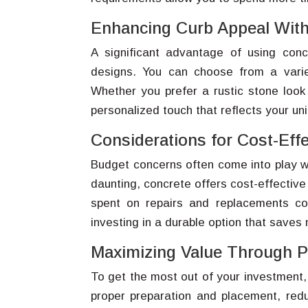
Enhancing Curb Appeal Wit
A significant advantage of using conc
designs. You can choose from a varie
Whether you prefer a rustic stone look
personalized touch that reflects your uni
Considerations for Cost-Effe
Budget concerns often come into play wh
daunting, concrete offers cost-effective
spent on repairs and replacements co
investing in a durable option that saves
Maximizing Value Through Pr
To get the most out of your investment, p
proper preparation and placement, redu