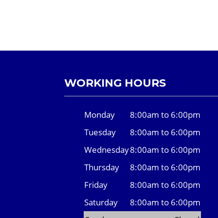
WORKING HOURS
Monday
8:00am to 6:00pm
Tuesday
8:00am to 6:00pm
Wednesday
8:00am to 6:00pm
Thursday
8:00am to 6:00pm
Friday
8:00am to 6:00pm
Saturday
8:00am to 6:00pm