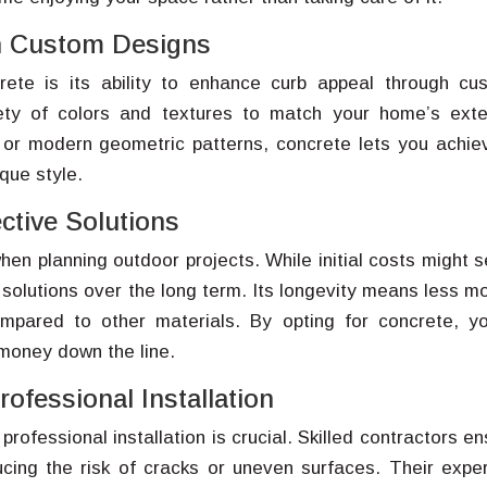
h Custom Designs
rete is its ability to enhance curb appeal through cu
ty of colors and textures to match your home’s exter
 or modern geometric patterns, concrete lets you achie
que style.
ctive Solutions
en planning outdoor projects. While initial costs might 
 solutions over the long term. Its longevity means less m
mpared to other materials. By opting for concrete, yo
 money down the line.
ofessional Installation
rofessional installation is crucial. Skilled contractors e
cing the risk of cracks or uneven surfaces. Their exper