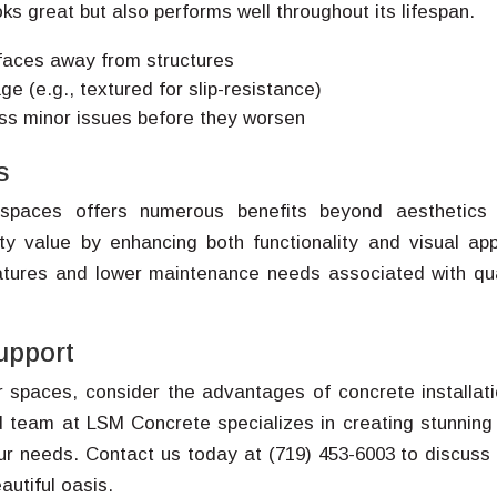
ks great but also performs well throughout its lifespan.
rfaces away from structures
e (e.g., textured for slip-resistance)
ess minor issues before they worsen
s
 spaces offers numerous benefits beyond aesthetics
erty value by enhancing both functionality and visual app
atures and lower maintenance needs associated with qua
upport
r spaces, consider the advantages of concrete installati
 team at LSM Concrete specializes in creating stunning
our needs. Contact us today at (719) 453-6003 to discuss
autiful oasis.