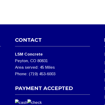
CONTACT
LSM Concrete
Peyton, CO 80831
Area served: 45 Miles
Phone: (719) 453-6003
PAYMENT ACCEPTED