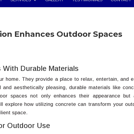
tion Enhances Outdoor Spaces
 With Durable Materials
r home. They provide a place to relax, entertain, and e
 and aesthetically pleasing, durable materials like conc
door spaces not only enhances their appearance but 
will explore how utilizing concrete can transform your out
lient space.
for Outdoor Use