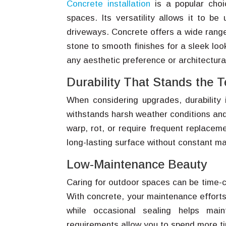
Concrete installation
is a popular choi
spaces. Its versatility allows it to b
driveways. Concrete offers a wide range
stone to smooth finishes for a sleek look
any aesthetic preference or architectural
Durability That Stands the T
When considering upgrades, durability i
withstands harsh weather conditions and 
warp, rot, or require frequent replaceme
long-lasting surface without constant m
Low-Maintenance Beauty
Caring for outdoor spaces can be time-
With concrete, your maintenance efforts
while occasional sealing helps mai
requirements allow you to spend more tim