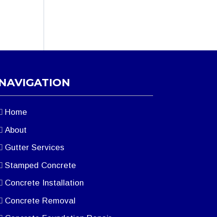
NAVIGATION
Home
About
Gutter Services
Stamped Concrete
Concrete Installation
Concrete Removal