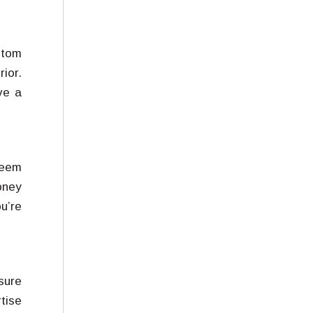
stom
ior.
ve a
seem
oney
u’re
nsure
tise