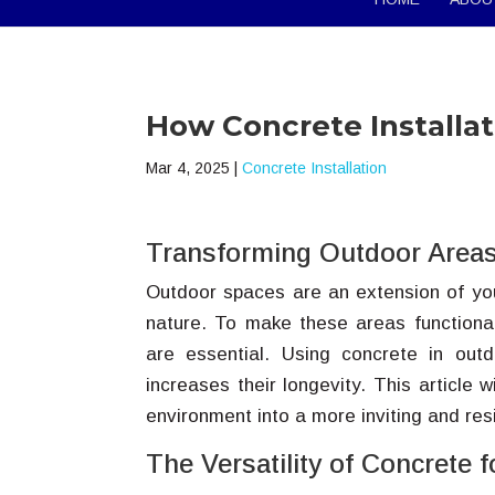
How Concrete Installa
Mar 4, 2025
|
Concrete Installation
Transforming Outdoor Areas
Outdoor spaces are an extension of you
nature. To make these areas functional
are essential. Using concrete in out
increases their longevity. This article 
environment into a more inviting and resi
The Versatility of Concrete 