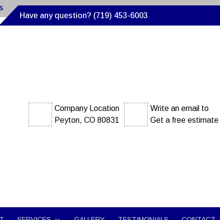
s
Have any question? (719) 453-6003
Company Location
Write an email to
Peyton, CO 80831
Get a free estimate
T
SERVICES
GALLERY
TESTIMONIALS
CONTACT