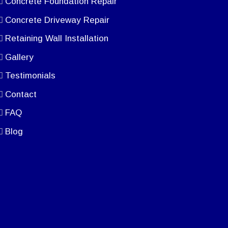
Concrete Foundation Repair
Concrete Driveway Repair
Retaining Wall Installation
Gallery
Testimonials
Contact
FAQ
Blog