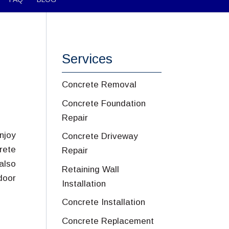
Services
Concrete Removal
Concrete Foundation
Repair
njoy
Concrete Driveway
rete
Repair
also
Retaining Wall
door
Installation
Concrete Installation
Concrete Replacement