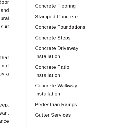
door
Concrete Flooring
 and
Stamped Concrete
ural
 suit
Concrete Foundations
Concrete Steps
Concrete Driveway
Installation
that
 not
Concrete Patio
oy a
Installation
Concrete Walkway
Installation
Pedestrian Ramps
eep.
ean,
Gutter Services
ance