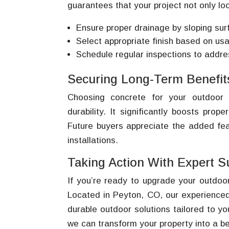
guarantees that your project not only loo
Ensure proper drainage by sloping su
Select appropriate finish based on usag
Schedule regular inspections to addr
Securing Long-Term Benefit
Choosing concrete for your outdoor
durability. It significantly boosts prop
Future buyers appreciate the added fe
installations.
Taking Action With Expert S
If you’re ready to upgrade your outdoo
Located in Peyton, CO, our experienced
durable outdoor solutions tailored to y
we can transform your property into a be