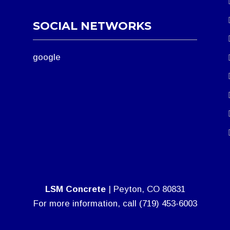
SOCIAL NETWORKS
google
LSM Concrete
|
Peyton
,
CO
80831
For more information, call
(719) 453-6003