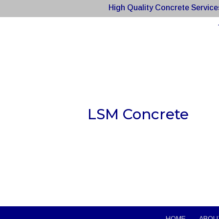
High Quality Concrete Service
LSM Concrete
HOME
ABOU