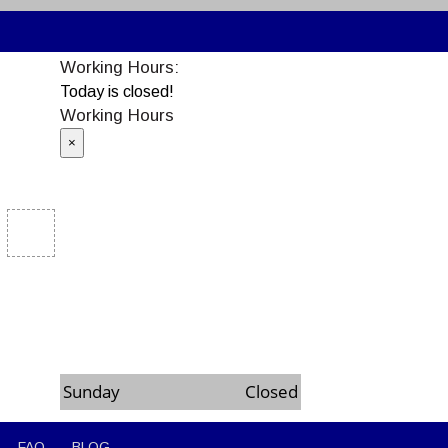
Working Hours:
Today is closed!
Working Hours
×
Monday
8:00am to 6:00pm
Tuesday
8:00am to 6:00pm
Wednesday
8:00am to 6:00pm
Thursday
8:00am to 6:00pm
Friday
8:00am to 6:00pm
Saturday
8:00am to 6:00pm
Sunday
Closed
FAQ
BLOG