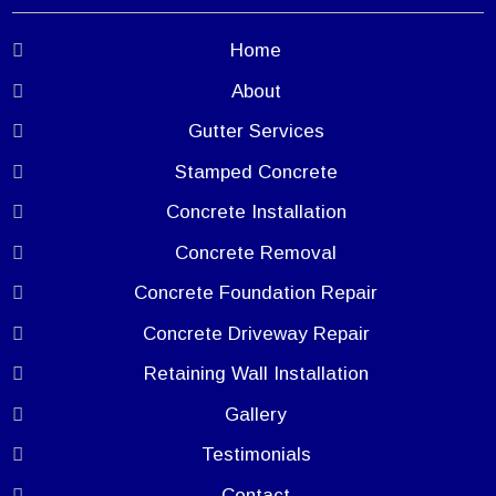
Home
About
Gutter Services
Stamped Concrete
Concrete Installation
Concrete Removal
Concrete Foundation Repair
Concrete Driveway Repair
Retaining Wall Installation
Gallery
Testimonials
Contact