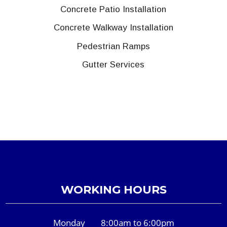
Concrete Patio Installation
Concrete Walkway Installation
Pedestrian Ramps
Gutter Services
WORKING HOURS
Monday
8:00am to 6:00pm