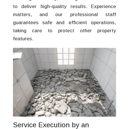
to deliver high-quality results. Experience
matters, and our professional staff
guarantees safe and efficient operations,
taking care to protect other property
features.
Service Execution by an