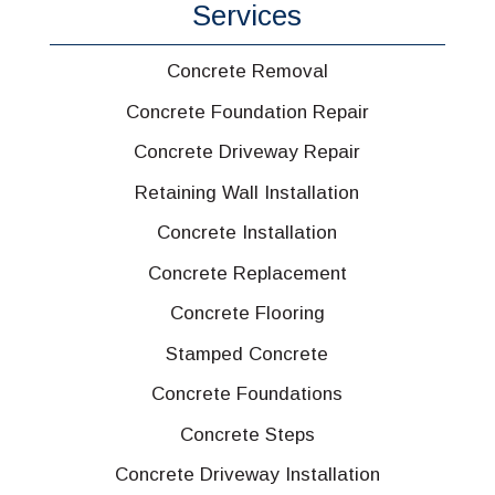
Services
Concrete Removal
Concrete Foundation Repair
Concrete Driveway Repair
Retaining Wall Installation
Concrete Installation
Concrete Replacement
Concrete Flooring
Stamped Concrete
Concrete Foundations
Concrete Steps
Concrete Driveway Installation