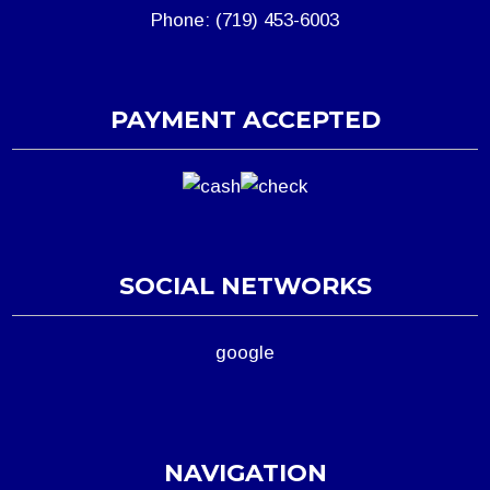
Phone: (719) 453-6003
PAYMENT ACCEPTED
SOCIAL NETWORKS
google
NAVIGATION