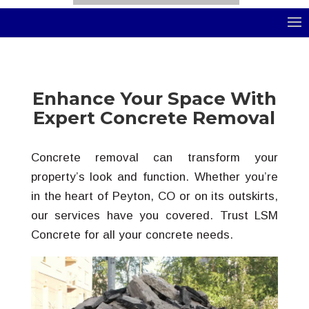
Select Page
Enhance Your Space With
Expert Concrete Removal
Concrete removal can transform your
property’s look and function. Whether you’re
in the heart of Peyton, CO or on its outskirts,
our services have you covered. Trust LSM
Concrete for all your concrete needs.