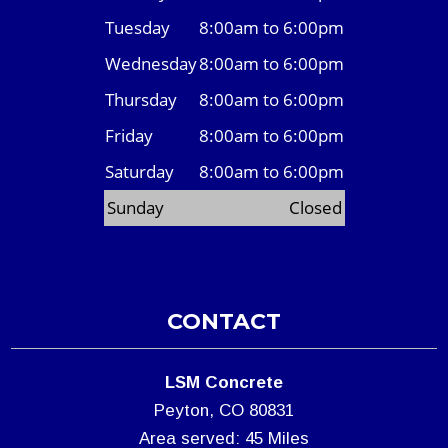
Tuesday
8:00am to 6:00pm
Wednesday
8:00am to 6:00pm
Thursday
8:00am to 6:00pm
Friday
8:00am to 6:00pm
Saturday
8:00am to 6:00pm
Sunday
Closed
CONTACT
LSM Concrete
Peyton, CO 80831
Area served: 45 Miles