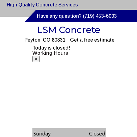
High Quality Concrete Services
Have any question? (719) 453-6003
LSM Concrete
Peyton, CO 80831
Get a free estimate
Today is closed!
Working Hours
×
Monday
8:00am to 6:00pm
Tuesday
8:00am to 6:00pm
Wednesday
8:00am to 6:00pm
Thursday
8:00am to 6:00pm
Friday
8:00am to 6:00pm
Saturday
8:00am to 6:00pm
Sunday
Closed