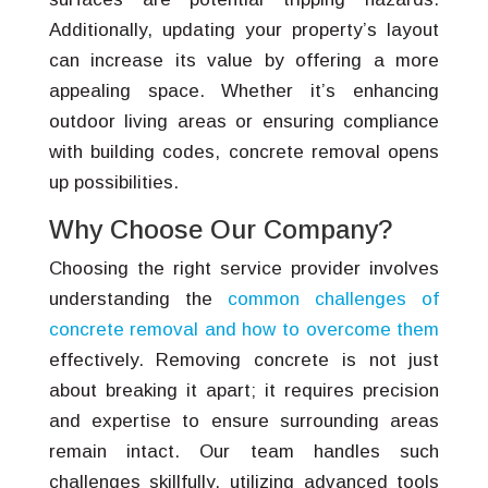
Additionally, updating your property’s layout
can increase its value by offering a more
appealing space. Whether it’s enhancing
outdoor living areas or ensuring compliance
with building codes, concrete removal opens
up possibilities.
Why Choose Our Company?
Choosing the right service provider involves
understanding the
common challenges of
concrete removal and how to overcome them
effectively. Removing concrete is not just
about breaking it apart; it requires precision
and expertise to ensure surrounding areas
remain intact. Our team handles such
challenges skillfully, utilizing advanced tools