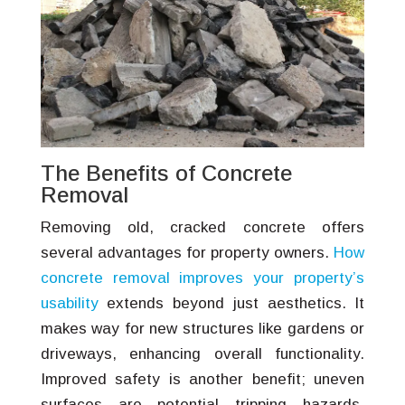
The Benefits of Concrete
Removal
Removing old, cracked concrete offers
several advantages for property owners.
How
concrete removal improves your property’s
usability
extends beyond just aesthetics. It
makes way for new structures like gardens or
driveways, enhancing overall functionality.
Improved safety is another benefit; uneven
surfaces are potential tripping hazards.