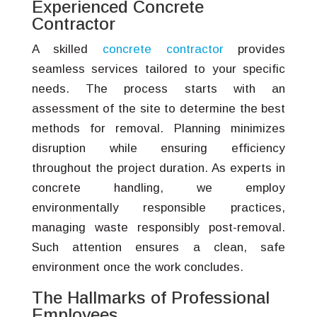
Experienced Concrete
Contractor
A skilled
concrete contractor
provides
seamless services tailored to your specific
needs. The process starts with an
assessment of the site to determine the best
methods for removal. Planning minimizes
disruption while ensuring efficiency
throughout the project duration. As experts in
concrete handling, we employ
environmentally responsible practices,
managing waste responsibly post-removal.
Such attention ensures a clean, safe
environment once the work concludes.
The Hallmarks of Professional
Employees