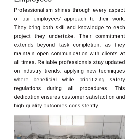
Professionalism shines through every aspect
of our employees’ approach to their work.
They bring both skill and knowledge to each
project they undertake. Their commitment
extends beyond task completion, as they
maintain open communication with clients at
all times. Reliable professionals stay updated
on industry trends, applying new techniques
where beneficial while prioritizing safety
regulations during all procedures. This
dedication ensures customer satisfaction and
high-quality outcomes consistently.