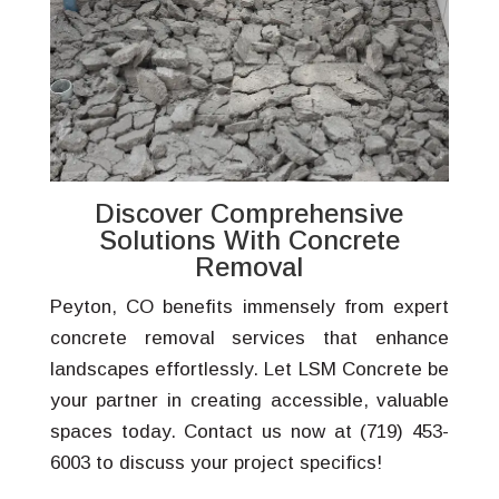
Discover Comprehensive
Solutions With Concrete
Removal
Peyton, CO benefits immensely from expert
concrete removal services that enhance
landscapes effortlessly. Let LSM Concrete be
your partner in creating accessible, valuable
spaces today. Contact us now at (719) 453-
6003 to discuss your project specifics!