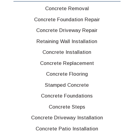
Concrete Removal
Concrete Foundation Repair
Concrete Driveway Repair
Retaining Wall Installation
Concrete Installation
Concrete Replacement
Concrete Flooring
Stamped Concrete
Concrete Foundations
Concrete Steps
Concrete Driveway Installation
Concrete Patio Installation