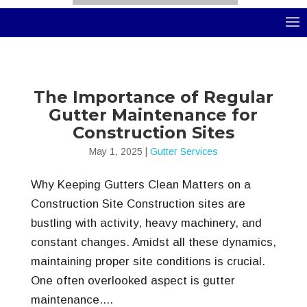
Select Page
The Importance of Regular
Gutter Maintenance for
Construction Sites
May 1, 2025
|
Gutter Services
Why Keeping Gutters Clean Matters on a
Construction Site Construction sites are
bustling with activity, heavy machinery, and
constant changes. Amidst all these dynamics,
maintaining proper site conditions is crucial.
One often overlooked aspect is gutter
maintenance....