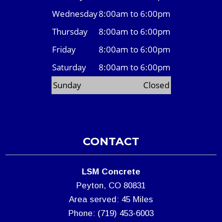
Wednesday
8:00am to 6:00pm
Thursday
8:00am to 6:00pm
Friday
8:00am to 6:00pm
Saturday
8:00am to 6:00pm
Sunday
Closed
CONTACT
LSM Concrete
Peyton, CO 80831
Area served: 45 Miles
Phone: (719) 453-6003