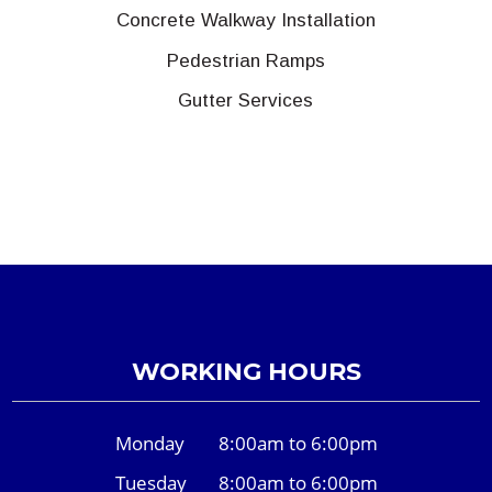
Concrete Walkway Installation
Pedestrian Ramps
Gutter Services
WORKING HOURS
Monday
8:00am to 6:00pm
Tuesday
8:00am to 6:00pm