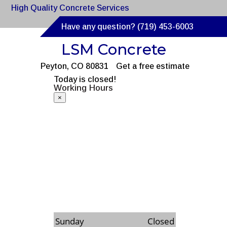
High Quality Concrete Services
Have any question? (719) 453-6003
LSM Concrete
Peyton, CO 80831
Get a free estimate
Today is closed!
Working Hours
×
Monday
8:00am to 6:00pm
Tuesday
8:00am to 6:00pm
Wednesday
8:00am to 6:00pm
Thursday
8:00am to 6:00pm
Friday
8:00am to 6:00pm
Saturday
8:00am to 6:00pm
Sunday
Closed