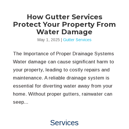
How Gutter Services
Protect Your Property From
Water Damage
May 1, 2025
|
Gutter Services
The Importance of Proper Drainage Systems
Water damage can cause significant harm to
your property, leading to costly repairs and
maintenance. A reliable drainage system is
essential for diverting water away from your
home. Without proper gutters, rainwater can
seep...
Services