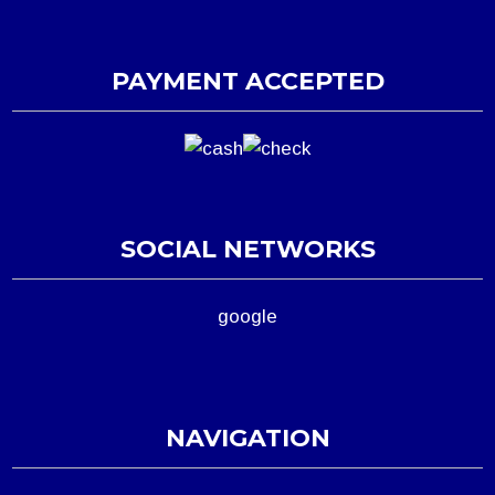
PAYMENT ACCEPTED
SOCIAL NETWORKS
google
NAVIGATION