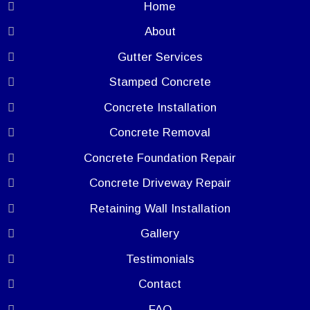
Home
About
Gutter Services
Stamped Concrete
Concrete Installation
Concrete Removal
Concrete Foundation Repair
Concrete Driveway Repair
Retaining Wall Installation
Gallery
Testimonials
Contact
FAQ